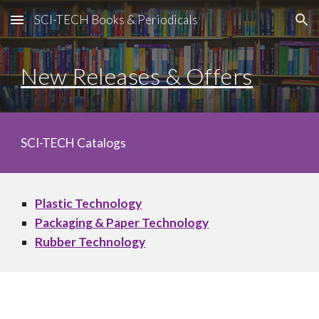
SCI-TECH Books & Periodicals
Skip to main content
Skip to navigation
New Releases & Offers
SCI-TECH Catalogs
Plastic Technology
Packaging & Paper Technology
Rubber Technology